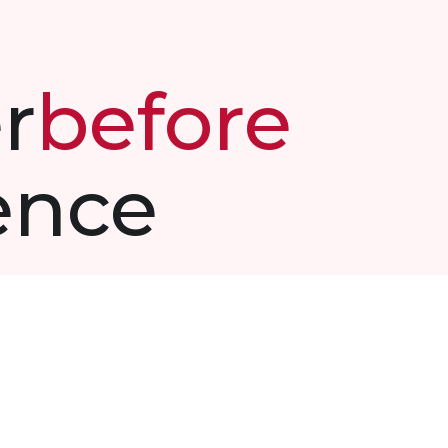
r
before
ence
makes
driven
and