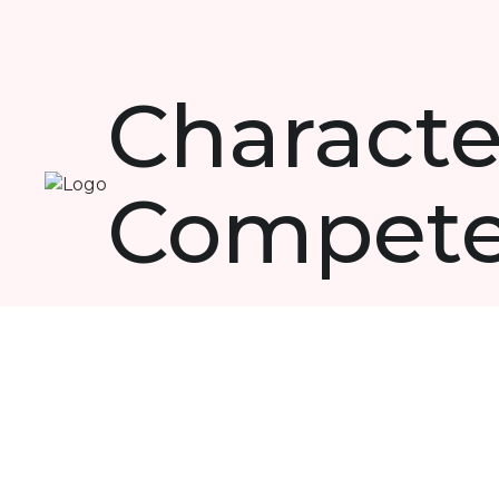
Characte
Compet