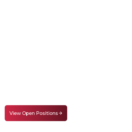
stiny of a Coun
ns in its Class
r mission to shape the future through educatio
ing for passionate educators and staff to help m
difference.
View Open Positions
Learn More About Us